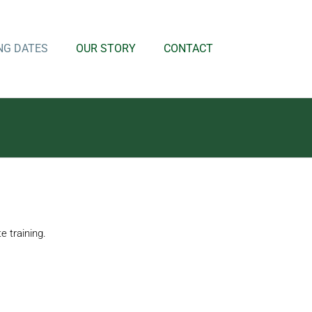
NG DATES
OUR STORY
CONTACT
 training.