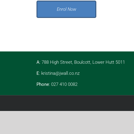
Enrol Now
A
: 788 High Street, Boulcott, Lower Hutt 5011
E
:
kristina@jwall.co.nz
Phone
: 027 410 0082