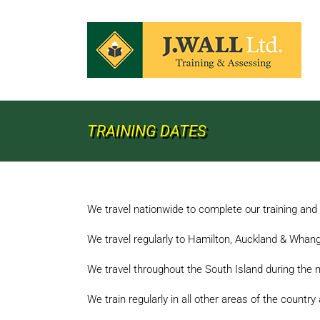
Skip
to
content
TRAINING DATES
We travel nationwide to complete our training an
We travel regularly to Hamilton, Auckland & Whang
We travel throughout the South Island during the 
We train regularly in all other areas of the countr