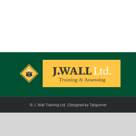
© J. Wall Training Ltd. |
Designed by Tailgunner