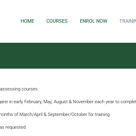
HOME
COURSES
ENROL NOW
TRAINI
d assessing courses.
arei in early February, May, August & November each year to complete
months of March/April & September/October for training.
y as requested.